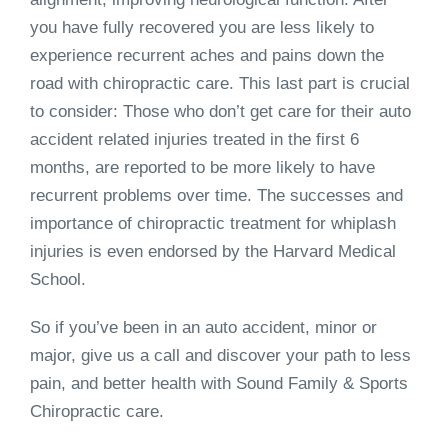
you have fully recovered you are less likely to
experience recurrent aches and pains down the
road with chiropractic care. This last part is crucial
to consider: Those who don’t get care for their auto
accident related injuries treated in the first 6
months, are reported to be more likely to have
recurrent problems over time. The successes and
importance of chiropractic treatment for whiplash
injuries is even endorsed by the Harvard Medical
School.
So if you’ve been in an auto accident, minor or
major, give us a call and discover your path to less
pain, and better health with Sound Family & Sports
Chiropractic care.