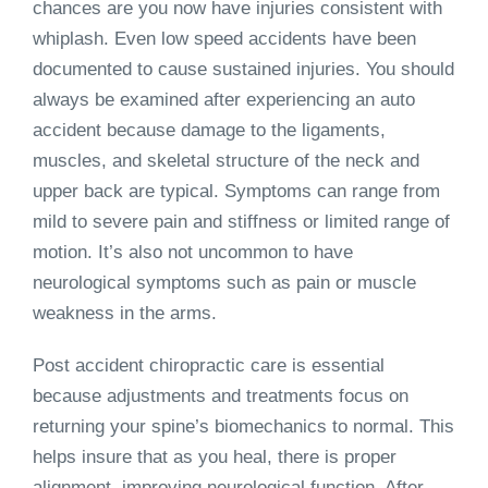
chances are you now have injuries consistent with
whiplash. Even low speed accidents have been
documented to cause sustained injuries. You should
always be examined after experiencing an auto
accident because damage to the ligaments,
muscles, and skeletal structure of the neck and
upper back are typical. Symptoms can range from
mild to severe pain and stiffness or limited range of
motion. It’s also not uncommon to have
neurological symptoms such as pain or muscle
weakness in the arms.
Post accident chiropractic care is essential
because adjustments and treatments focus on
returning your spine’s biomechanics to normal. This
helps insure that as you heal, there is proper
alignment, improving neurological function. After