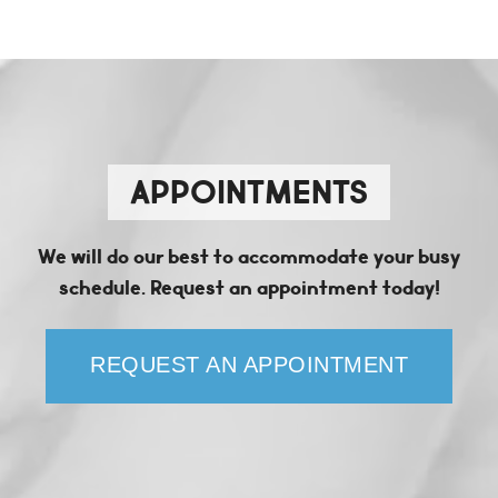
APPOINTMENTS
We will do our best to accommodate your busy
schedule. Request an appointment today!
REQUEST AN APPOINTMENT