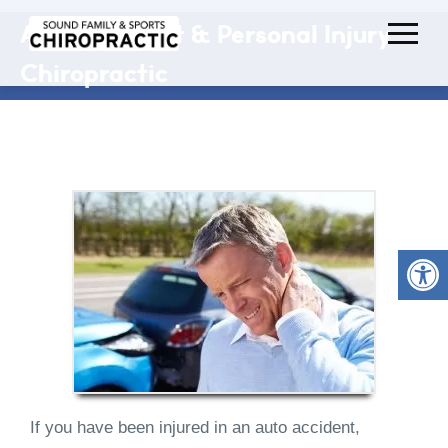
Auto Accident & Personal Injury
Chiropractic
If you have been injured in an auto accident,