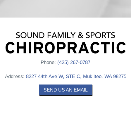
Phone:
(425) 267-0787
Address:
8227 44th Ave W, STE C, Mukilteo, WA 98275
SEND US AN EMAIL