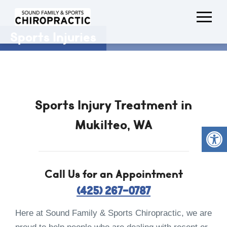
Sports Injuries
Sports Injury Treatment in
Mukilteo, WA
Call Us for an Appointment
(425) 267-0787
Here at Sound Family & Sports Chiropractic, we are