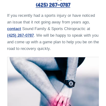
(425) 267-0787
If you recently had a sports injury or have noticed
an issue that it not going away from years ago,
contact
Sound Family & Sports Chiropractic at
(425) 267-0787
. We will be happy to speak with you
and come up with a game plan to help you be on the
road to recovery quickly.