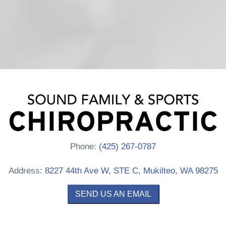
Phone:
(425) 267-0787
Address:
8227 44th Ave W, STE C, Mukilteo, WA 98275
SEND US AN EMAIL