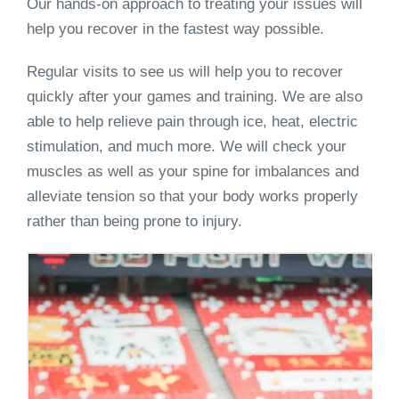
Our hands-on approach to treating your issues will
help you recover in the fastest way possible.
Regular visits to see us will help you to recover
quickly after your games and training. We are also
able to help relieve pain through ice, heat, electric
stimulation, and much more. We will check your
muscles as well as your spine for imbalances and
alleviate tension so that your body works properly
rather than being prone to injury.