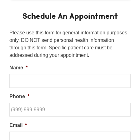
Schedule An Appointment
Please use this form for general information purposes
only. DO NOT send personal health information
through this form. Specific patient care must be
addressed during your appointment.
Name
*
Phone
*
Email
*