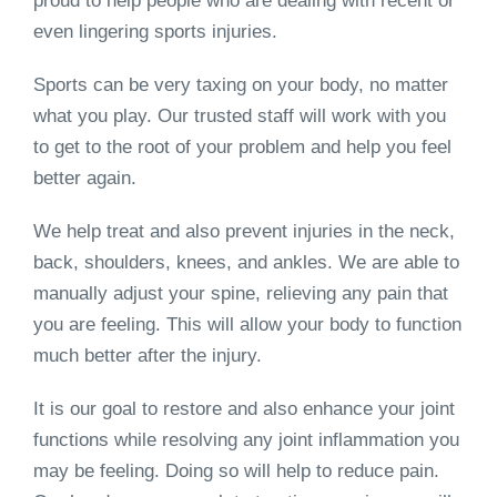
proud to help people who are dealing with recent or
even lingering sports injuries.
Sports can be very taxing on your body, no matter
what you play. Our trusted staff will work with you
to get to the root of your problem and help you feel
better again.
We help treat and also prevent injuries in the neck,
back, shoulders, knees, and ankles. We are able to
manually adjust your spine, relieving any pain that
you are feeling. This will allow your body to function
much better after the injury.
It is our goal to restore and also enhance your joint
functions while resolving any joint inflammation you
may be feeling. Doing so will help to reduce pain.