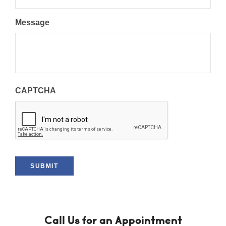
Message
CAPTCHA
SUBMIT
Call Us for an Appointment