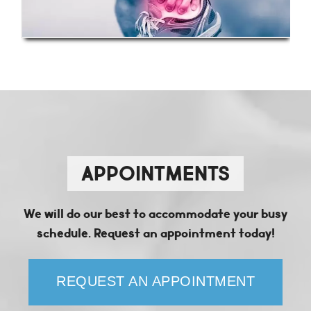
APPOINTMENTS
We will do our best to accommodate your busy
schedule. Request an appointment today!
REQUEST AN APPOINTMENT