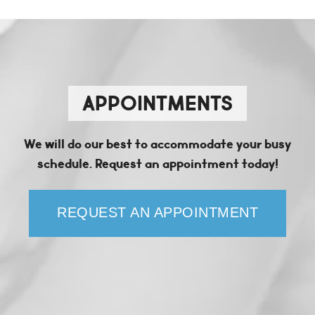
APPOINTMENTS
We will do our best to accommodate your busy
schedule. Request an appointment today!
REQUEST AN APPOINTMENT