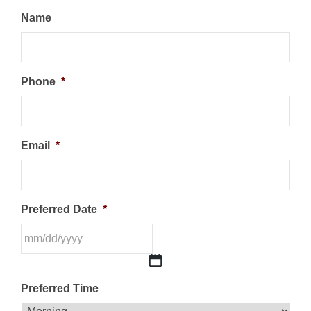
Name
Phone
*
Email
*
Preferred Date
*
MM
Preferred Time
slash