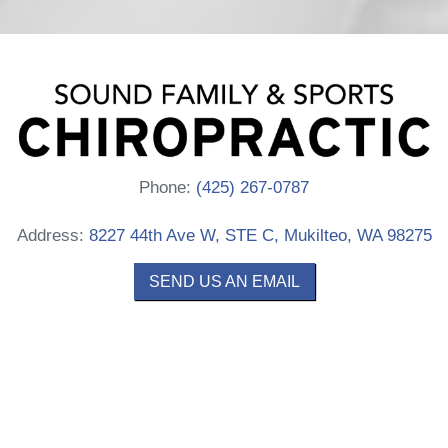
Phone:
(425) 267-0787
Address:
8227 44th Ave W, STE C, Mukilteo, WA 98275
SEND US AN EMAIL