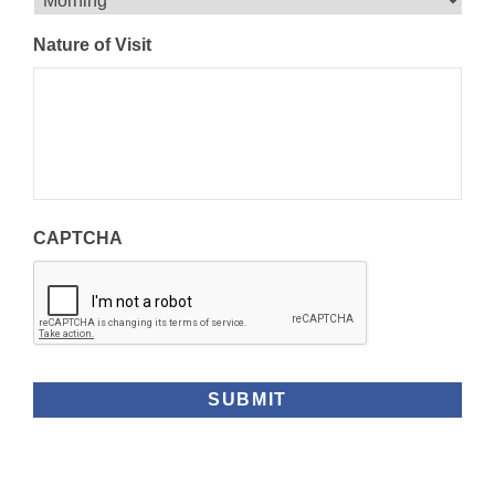
DD
slash
Nature of Visit
YYYY
CAPTCHA