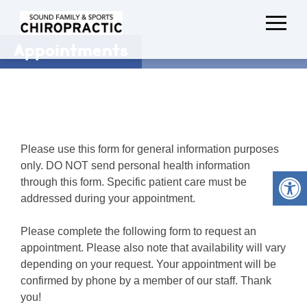
Appointments
Please use this form for general information purposes
only. DO NOT send personal health information
through this form. Specific patient care must be
addressed during your appointment.
Please complete the following form to request an
appointment. Please also note that availability will vary
depending on your request. Your appointment will be
confirmed by phone by a member of our staff. Thank
you!