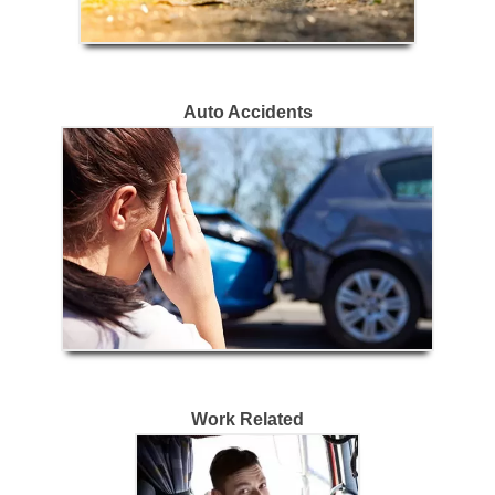
Auto Accidents
Work Related