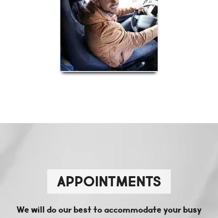
APPOINTMENTS
We will do our best to accommodate your busy