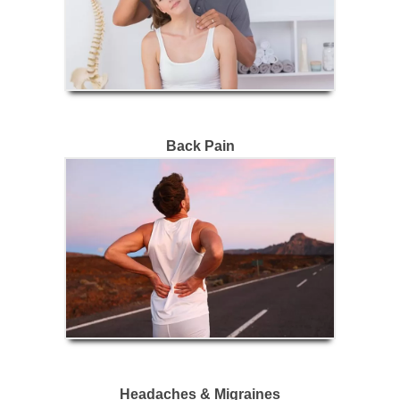
Back Pain
Headaches & Migraines