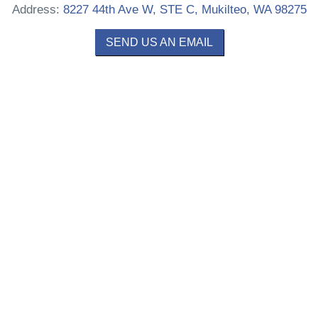
Address:
8227 44th Ave W, STE C, Mukilteo, WA 98275
SEND US AN EMAIL