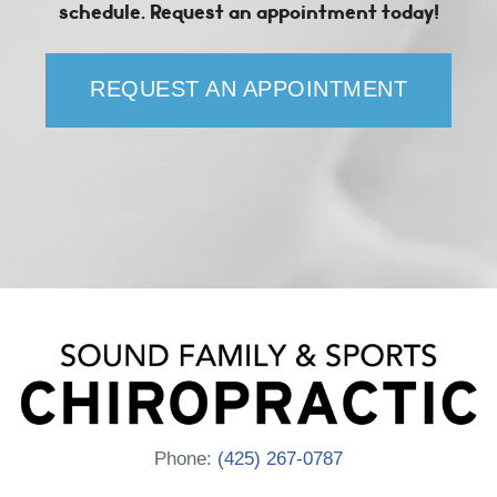
schedule. Request an appointment today!
REQUEST AN APPOINTMENT
Phone:
(425) 267-0787