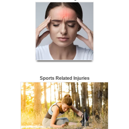
Sports Related Injuries