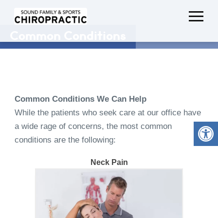
Common Conditions
Common Conditions We Can Help
While the patients who seek care at our office have
a wide rage of concerns, the most common
conditions are the following:
Neck Pain